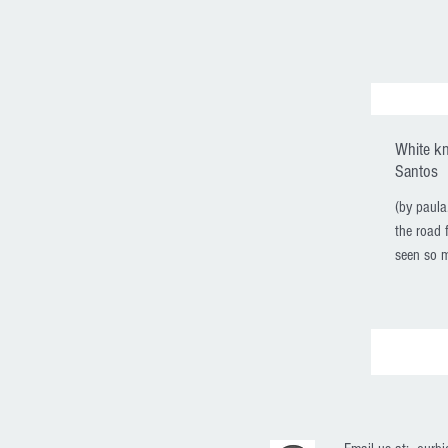
White k
Santos
(by paul
the road f
seen so m