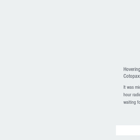
Hovering
Cotopaxi
It was mi
hour radi
waiting fo