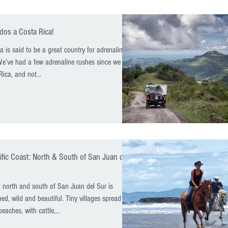
dos a Costa Rica!
a is said to be a great country for adrenaline
We’ve had a few adrenaline rushes since we got
Rica, and not...
ific Coast: North & South of San Juan del
 north and south of San Juan del Sur is
ed, wild and beautiful. Tiny villages spread out
eaches, with cattle,...