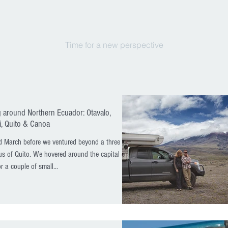
Time for a new perspective
 around Northern Ecuador: Otavalo,
, Quito & Canoa
d March before we ventured beyond a three
us of Quito. We hovered around the capital city
r a couple of small...