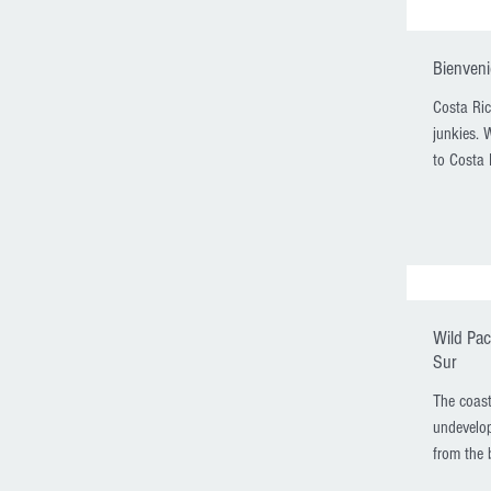
Bienveni
Costa Ric
junkies. 
to Costa 
Wild Pac
Sur
The coast
undevelop
from the b