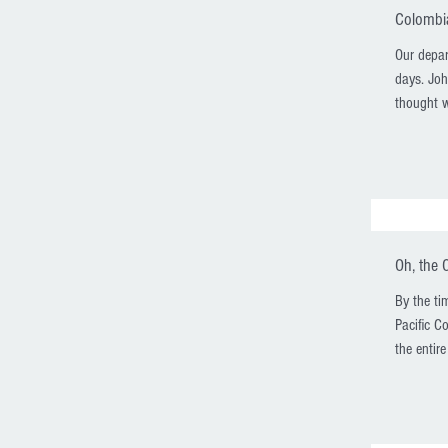
Colombia
Our depar
days. Joh
thought w
Oh, the 
By the ti
Pacific C
the entire