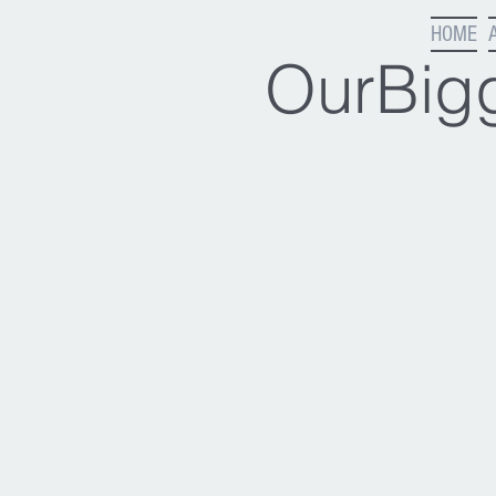
HOME
OurBigg