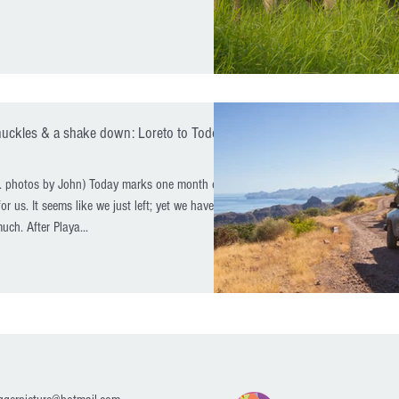
nuckles & a shake down: Loreto to Todos
a. photos by John) Today marks one month on
or us. It seems like we just left; yet we have
uch. After Playa...