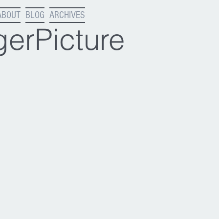
ABOUT
BLOG
ARCHIVES
erPicture