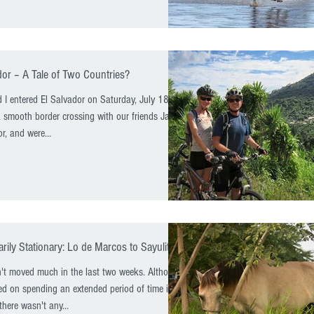
dor – A Tale of Two Countries?
 I entered El Salvador on Saturday, July 18th.
smooth border crossing with our friends Janice
r, and were...
ily Stationary: Lo de Marcos to Sayulita
 moved much in the last two weeks. Although
d on spending an extended period of time in
there wasn't any...