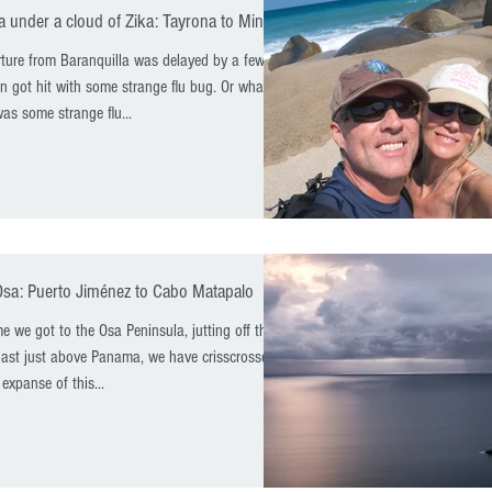
 under a cloud of Zika: Tayrona to Minca
ture from Baranquilla was delayed by a few
n got hit with some strange flu bug. Or what we
as some strange flu...
Osa: Puerto Jiménez to Cabo Matapalo
me we got to the Osa Peninsula, jutting off the
oast just above Panama, we have crisscrossed
 expanse of this...