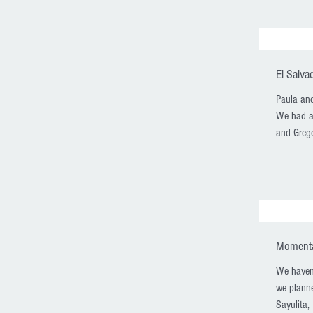
El Salva
Paula and
We had a 
and Grego
Momentar
We haven't
we planne
Sayulita, 