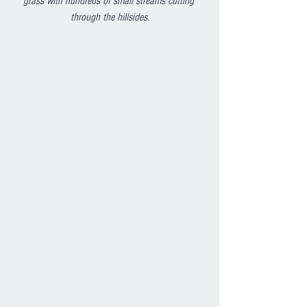
grass with hundreds of small streams cutting 
through the hillsides.