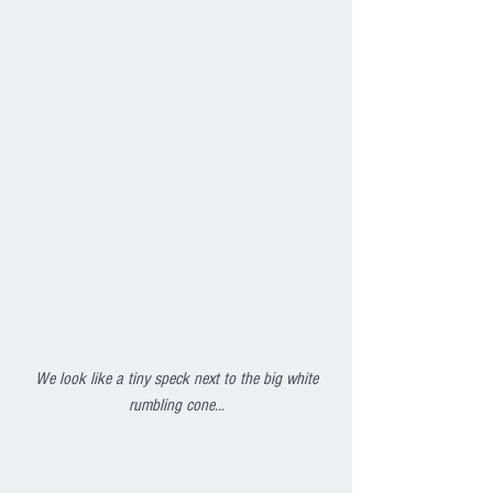
 We look like a tiny speck next to the big white 
rumbling cone..
.