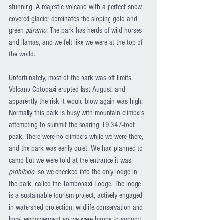
stunning. A majestic volcano with a perfect snow 
covered glacier dominates the sloping gold and 
green 
páramo
. The park has herds of wild horses 
and llamas, and we felt like we were at the top of 
the world. 
Unfortunately, most of the park was off limits. 
Volcano Cotopaxi erupted last August, and 
apparently the risk it would blow again was high. 
Normally this park is busy with mountain climbers 
attempting to summit the soaring 19,347-foot 
peak. There were no climbers while we were there, 
and the park was eerily quiet. We had planned to 
camp but we were told at the entrance it was 
prohibido
, so we checked into the only lodge in 
the park, called the Tambopaxi Lodge. The lodge 
is a sustainable tourism project, actively engaged 
in watershed protection, wildlife conservation and 
local empowerment so we were happy to support 