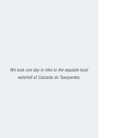
We took one day to hike to the requisite local 
waterfall at Cascada do Taxopamba. 