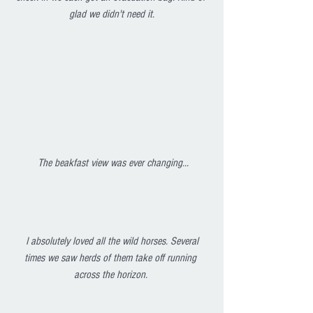
glad we didn't need it.
 The beakfast view was ever changing...
I absolutely loved all the wild horses. Several 
times we saw herds of them take off running 
across the horizon. 