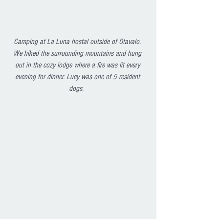
Camping at La Luna hostal outside of Otavalo. 
We hiked the surrounding mountains and hung 
out in the cozy lodge where a fire was lit every 
evening for dinner. Lucy was one of 5 resident 
dogs.  