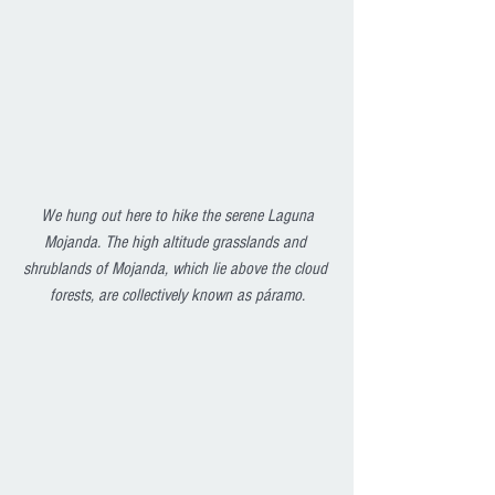
We hung out here to hike the serene Laguna 
Mojanda. The high altitude grasslands and 
shrublands of Mojanda, which lie above the cloud 
forests, are collectively known as páramo.