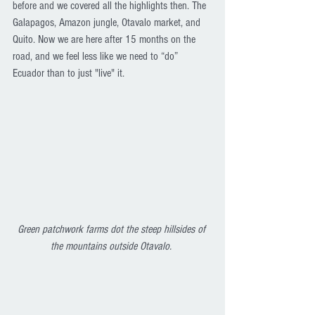
before and we covered all the highlights then. The 
Galapagos, Amazon jungle, Otavalo market, and 
Quito. Now we are here after 15 months on the 
road, and we feel less like we need to “do” 
Ecuador than to just "live" it. 
Green patchwork farms dot the steep hillsides of 
the mountains outside Otavalo. 