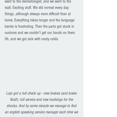
went to the dermatologist, and we went to the 
mall. Exciting stuff. We did normal every day 
things…although always more difficult than at 
home. Everything takes longer and the language 
barrier is frustrating. Then the parts got stuck in 
customs and we couldn’t get our hands on them. 
Oh, and we got sick with nasty colds. 
Lojo got a full check up - new brakes (and brake 
fluid!), full service and new bushings for the 
shocks. And by some miracle we manage to find 
an english speaking service manager each time we 