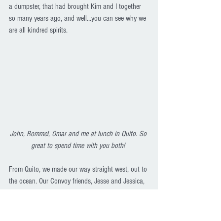
a dumpster, that had brought Kim and I together 
so many years ago, and well…you can see why we 
are all kindred spirits.
John, Rommel, Omar and me at lunch in Quito. So 
great to spend time with you both! 
From Quito, we made our way straight west, out to 
the ocean. Our Convoy friends, Jesse and Jessica, 
were hanging out in a little beach town called 
Canoa for a month so we set off to find them. We 
got to their cabana/hostal and found out we 