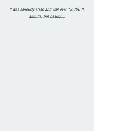
 It was seriously steep and well over 12,000 ft. 
altitude...but beautiful.