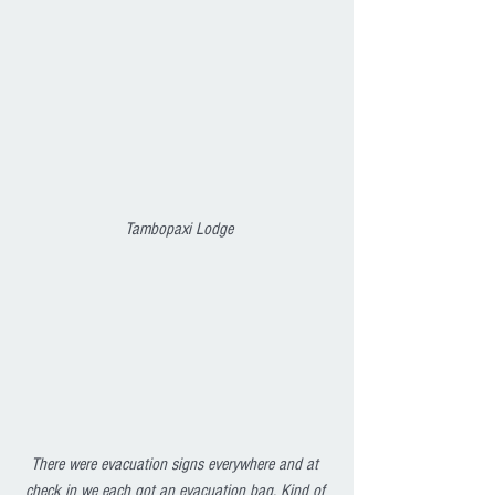
Tambopaxi Lodge
There were evacuation signs everywhere and at 
check in we each got an evacuation bag. Kind of 