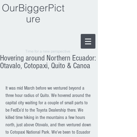
OurBiggerPict
ure
Time for a new perspective
Hovering around Northern Ecuador:
Otavalo, Cotopaxi, Quito & Canoa
It was mid March before we ventured beyond a 
three hour radius of Quito. We hovered around the 
capital city waiting for a couple of small parts to 
be FedEx’d to the Toyota Dealership there. We 
killed time hiking in the mountains a few hours 
north, just above Otovalo, and then ventured down 
to Cotopaxi National Park. We’ve been to Ecuador 