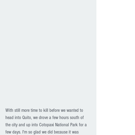
With still more time to kill before we wanted to 
head into Quito, we drove a few hours south of 
the city and up into Cotopaxi National Park for a 
few days. I'm so glad we did because it was 