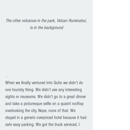
The other volcanoe in the park, Volcan Ruminahui, 
is in the background
.
When we finally ventured into Quito we didn’t do 
one touristy thing. We didn’t see any interesting 
sights or museums. We didn’t go to a great dinner 
and take a picturesque selfie on a quaint rooftop 
overlooking the city. Nope, none of that. We 
stayed in a generic overpriced hotel because it had 
safe easy parking. We got the truck serviced, I 