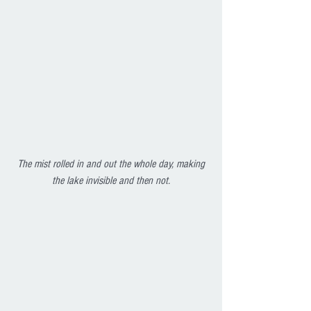
The mist rolled in and out the whole day, making 
the lake invisible and then not.