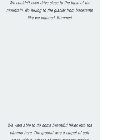
We couldn't even drive close to the base of the 
mountain. No hiking to the glacier from basecamp 
like we planned. Bummer! 
We were able to do some beautiful hikes into the 
páramo here. The ground was a carpet of soft 