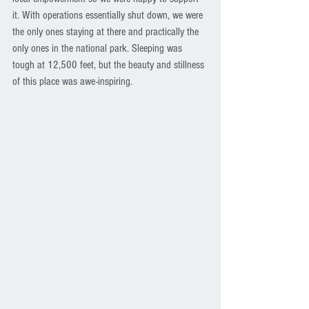
it. With operations essentially shut down, we were 
the only ones staying at there and practically the 
only ones in the national park. Sleeping was 
tough at 12,500 feet, but the beauty and stillness 
of this place was awe-inspiring.