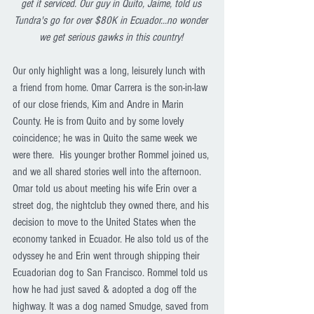
get it serviced. Our guy in Quito, Jaime, told us 
Tundra's go for over $80K in Ecuador...no wonder 
we get serious gawks in this country! 
Our only highlight was a long, leisurely lunch with 
a friend from home. Omar Carrera is the son-in-law 
of our close friends, Kim and Andre in Marin 
County. He is from Quito and by some lovely 
coincidence; he was in Quito the same week we 
were there.  His younger brother Rommel joined us, 
and we all shared stories well into the afternoon. 
Omar told us about meeting his wife Erin over a 
street dog, the nightclub they owned there, and his 
decision to move to the United States when the 
economy tanked in Ecuador. He also told us of the 
odyssey he and Erin went through shipping their 
Ecuadorian dog to San Francisco. Rommel told us 
how he had just saved & adopted a dog off the 
highway. It was a dog named Smudge, saved from 