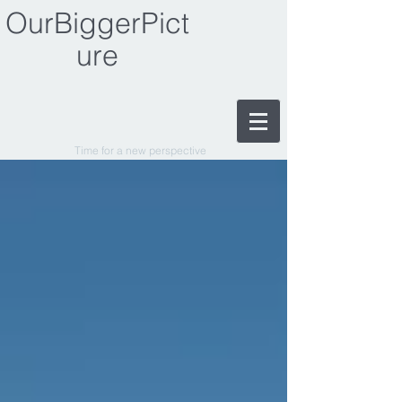
OurBiggerPict
ure
Time for a new perspective