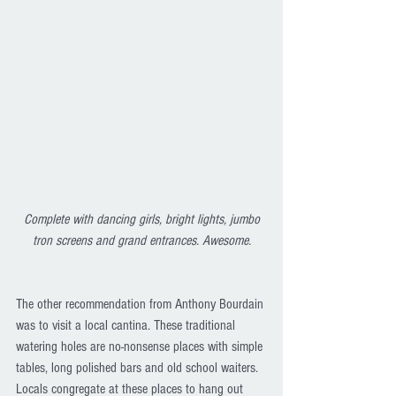
Complete with dancing girls, bright lights, jumbo 
tron screens and grand entrances. Awesome.
The other recommendation from Anthony Bourdain 
was to visit a local cantina. These traditional 
watering holes are no-nonsense places with simple 
tables, long polished bars and old school waiters. 
Locals congregate at these places to hang out 