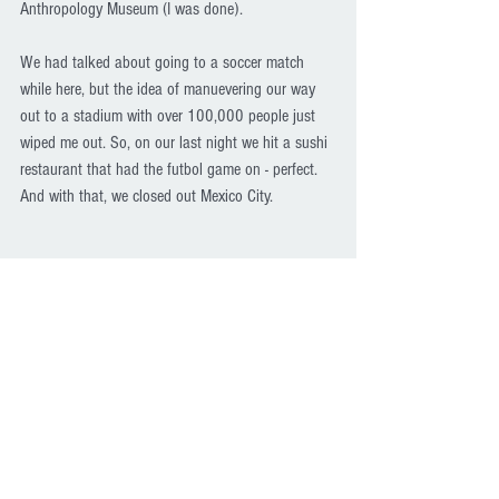
Anthropology Museum (I was done).
We had talked about going to a soccer match 
while here, but the idea of manuevering our way 
out to a stadium with over 100,000 people just 
wiped me out. So, on our last night we hit a sushi 
restaurant that had the futbol game on - perfect. 
And with that, we closed out Mexico City.
Museo de Arte Moderno 