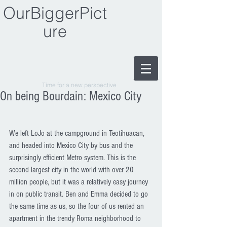
OurBiggerPict
ure
Time for a new perspective
On being Bourdain: Mexico City
We left LoJo at the campground in Teotihuacan, 
and headed into Mexico City by bus and the 
surprisingly efficient Metro system. This is the 
second largest city in the world with over 20 
million people, but it was a relatively easy journey 
in on public transit. Ben and Emma decided to go 
the same time as us, so the four of us rented an 
apartment in the trendy Roma neighborhood to 