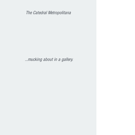
The Catedral Metropolitana
 ...
mucking about in a gallery.