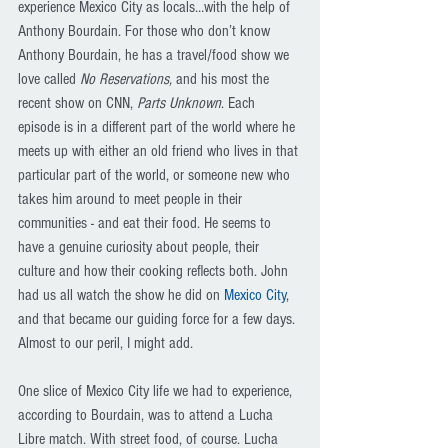
experience Mexico City as locals…with the help of 
Anthony Bourdain. For those who don’t know 
Anthony Bourdain, he has a travel/food show we 
love called 
No Reservations, 
and his most the 
recent show on CNN, 
Parts Unknown
. Each 
episode is in a different part of the world where he 
meets up with either an old friend who lives in that 
particular part of the world, or someone new who 
takes him around to meet people in their 
communities - and eat their food. He seems to 
have a genuine curiosity about people, their 
culture and how their cooking reflects both. John 
had us all watch the show he did on 
Mexico City
,
and that became our guiding force for a few days. 
Almost to our peril, I might add.
One slice of Mexico City life we had to experience, 
according to Bourdain, was to attend a Lucha 
Libre match. With street food, of course. Lucha 