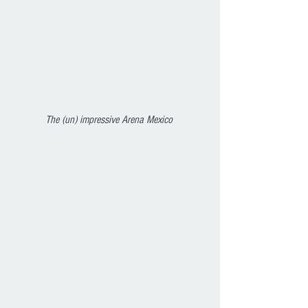
The (un) impressive Arena Mexico 