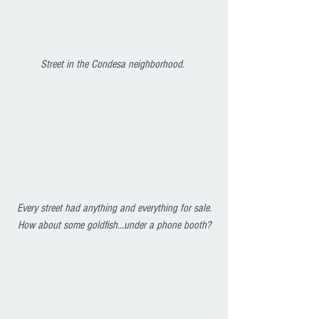
Street in the Condesa neighborhood. 
Every street had anything and everything for sale. 
How about some goldfish...under a phone booth?