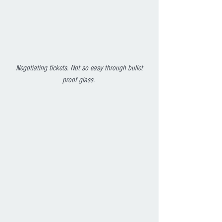
Negotiating tickets. Not so easy through bullet 
proof glass. 