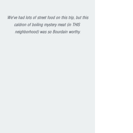
We've had lots of street food on this trip, but this 
caldron of boiling mystery meat (in THIS 
neighborhood) was so Bourdain worthy.