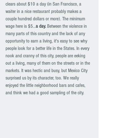
clears about $10 a day (in San Francisco, a 
waiter in a nice restaurant probably makes a 
couple hundred dollars or more). The minimum 
wage here is $5...
a day.
 Between the violence in 
many parts of this country and the lack of any 
opportunity to earn a living, it's easy to see why 
people look for a better life in the States. In every 
nook and cranny of this city, people are eeking 
out a living, many of them on the streets or in the 
markets. It was hectic and busy, but Mexico City 
surprised us by its character, too. We really 
enjoyed the little neighborhood bars and cafes, 
and think we had a good sampling of the city. 