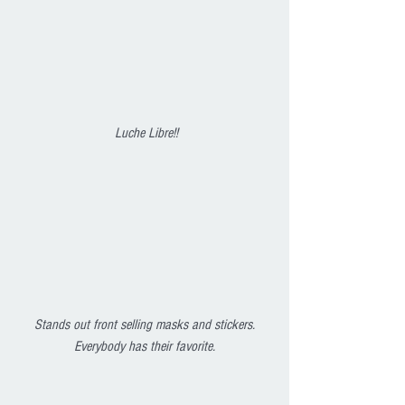
 Luche Libre!!
Stands out front selling masks and stickers. 
Everybody has their favorite.