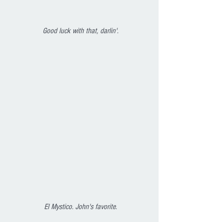
Good luck with that, darlin'.
El Mystico. John's favorite.