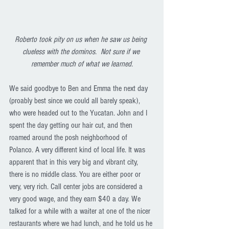
Roberto took pity on us when he saw us being 
clueless with the dominos.  Not sure if we 
remember much of what we learned.
We said goodbye to Ben and Emma the next day 
(proably best since we could all barely speak), 
who were headed out to the Yucatan. John and I 
spent the day getting our hair cut, and then 
roamed around the posh neighborhood of 
Polanco. A very different kind of local life. It was 
apparent that in this very big and vibrant city, 
there is no middle class. You are either poor or 
very, very rich. Call center jobs are considered a 
very good wage, and they earn $40 a day. We 
talked for a while with a waiter at one of the nicer 
restaurants where we had lunch, and he told us he 