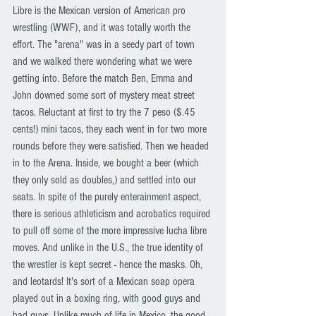
Libre is the Mexican version of American pro 
wrestling (WWF), and it was totally worth the 
effort. The "arena" was in a seedy part of town 
and we walked there wondering what we were 
getting into. Before the match Ben, Emma and 
John downed some sort of mystery meat street 
tacos. Reluctant at first to try the 7 peso ($.45 
cents!) mini tacos, they each went in for two more 
rounds before they were satisfied. Then we headed 
in to the Arena. Inside, we bought a beer (which 
they only sold as doubles,) and settled into our 
seats. In spite of the purely enterainment aspect, 
there is serious athleticism and acrobatics required 
to pull off some of the more impressive lucha libre 
moves. And unlike in the U.S., the true identity of 
the wrestler is kept secret - hence the masks. Oh, 
and leotards! It's sort of a Mexican soap opera 
played out in a boxing ring, with good guys and 
bad guys. Unlike much of life in Mexico, the good 