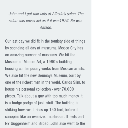
John and I got hair cuts at Alfredo's salon. The 
salon was preserved as if it was1976. So was 
Alfredo.
Our last day we did fit in the touristy side of things 
by spending all day at museums. Mexico City has 
an amazing number of museums. We hit the 
Museum of Modern Art, a 1960's building 
housing contemporary works from Mexican artists. 
We also hit the new Soumaya Museum, built by 
one of the richest men in the world, Carlos Slim, to 
house his personal collection - over 70,000 
pieces. Talk about a guy with too much money. It 
is a hodge podge of just...stuff. The building is 
striking however. It rises up 150 feet, before it 
canopies like an oversized mushroom. It feels part 
NY Guggenheim and Bilbao. John also went to the 