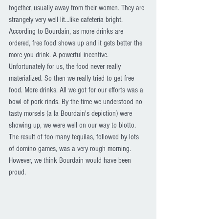
together, usually away from their women. They are 
strangely very well lit...like cafeteria bright. 
According to Bourdain, as more drinks are 
ordered, free food shows up and it gets better the 
more you drink. A powerful incentive. 
Unfortunately for us, the food never really 
materialized. So then we really tried to get free 
food. More drinks. All we got for our efforts was a 
bowl of pork rinds. By the time we understood no 
tasty morsels (a la Bourdain's depiction) were 
showing up, we were well on our way to blotto. 
The result of too many tequilas, followed by lots 
of domino games, was a very rough morning. 
However, we think Bourdain would have been 
proud. 