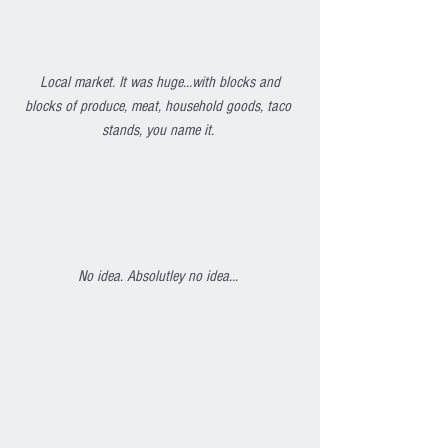
Local market. It was huge...with blocks and 
blocks of produce, meat, household goods, taco 
stands, you name it. 
No idea. Absolutley no idea... 