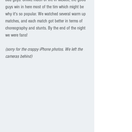
guys win in here most of the tim which might be 
why it's so popular. We watched several warm up 
matches, and each match got better in terms of 
choreography and stunts. By the end of the night 
we were fans!
(sorry for the crappy iPhone photos. We left the 
cameras behind)