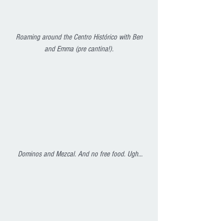
Roaming around the Centro Histórico with Ben 
and Emma (pre cantina!).
Dominos and Mezcal. And no free food. Ugh...